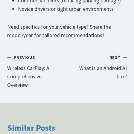
Commercial fleets (reducing parking damage)
Novice drivers or tight urban environments
Need specifics for your vehicle type? Share the
model/year for tailored recommendations!
Post
PREVIOUS
NEXT
Wireless CarPlay: A
What is an Android AI
navigation
Comprehensive
box?
Overview
Similar Posts