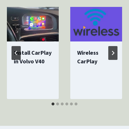
Install CarPlay
Wireless
in Volvo V40
CarPlay
By
December 6, 2023
By
December 8, 2023
canstarcarplay
canstarcarplay