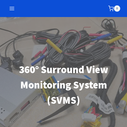
Skip
0
to
content
360° Surround View
Monitoring System
(SVMS)