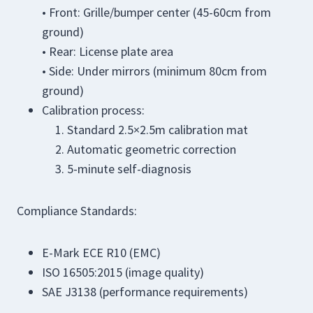
• Front: Grille/bumper center (45-60cm from
ground)
• Rear: License plate area
• Side: Under mirrors (minimum 80cm from
ground)
Calibration process:
Standard 2.5×2.5m calibration mat
Automatic geometric correction
5-minute self-diagnosis
Compliance Standards:
E-Mark ECE R10 (EMC)
ISO 16505:2015 (image quality)
SAE J3138 (performance requirements)