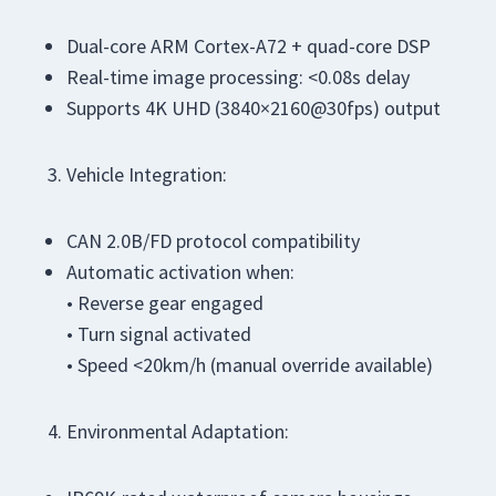
Dual-core ARM Cortex-A72 + quad-core DSP
Real-time image processing: <0.08s delay
Supports 4K UHD (3840×2160@30fps) output
Vehicle Integration:
CAN 2.0B/FD protocol compatibility
Automatic activation when:
• Reverse gear engaged
• Turn signal activated
• Speed <20km/h (manual override available)
Environmental Adaptation: