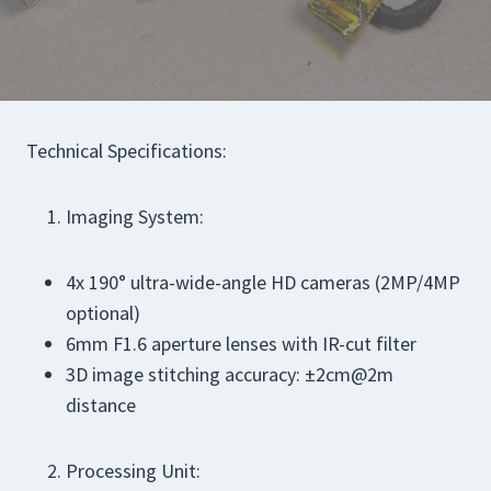
Technical Specifications:
Imaging System:
4x 190° ultra-wide-angle HD cameras (2MP/4MP
optional)
6mm F1.6 aperture lenses with IR-cut filter
3D image stitching accuracy: ±2cm@2m
distance
Processing Unit: