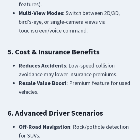
features).
Multi-View Modes
: Switch between 2D/3D,
bird’s-eye, or single-camera views via
touchscreen/voice command.
5. Cost & Insurance Benefits
Reduces Accidents
: Low-speed collision
avoidance may lower insurance premiums.
Resale Value Boost
: Premium feature for used
vehicles.
6. Advanced Driver Scenarios
Off-Road Navigation
: Rock/pothole detection
for SUVs.