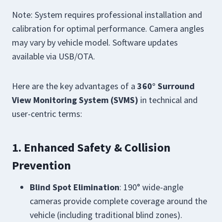
Note: System requires professional installation and
calibration for optimal performance. Camera angles
may vary by vehicle model. Software updates
available via USB/OTA.
Here are the key advantages of a
360° Surround
View Monitoring System (SVMS)
in technical and
user-centric terms:
1. Enhanced Safety & Collision
Prevention
Blind Spot Elimination
: 190° wide-angle
cameras provide complete coverage around the
vehicle (including traditional blind zones).