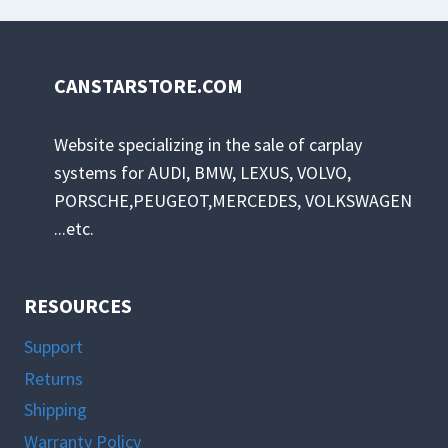
CANSTARSTORE.COM
Website specializing in the sale of carplay
systems for AUDI, BMW, LEXUS, VOLVO,
PORSCHE,PEUGEOT,MERCEDES, VOLKSWAGEN
...etc.
RESOURCES
Support
Returns
Shipping
Warranty Policy