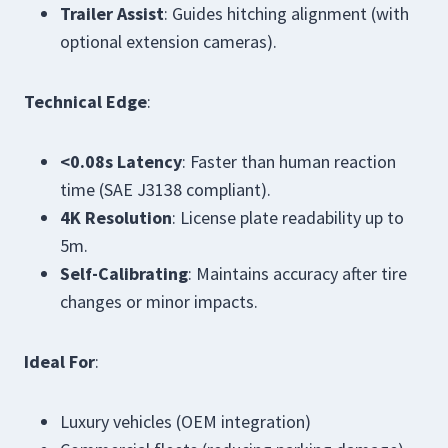
Trailer Assist
: Guides hitching alignment (with
optional extension cameras).
Technical Edge
:
<0.08s Latency
: Faster than human reaction
time (SAE J3138 compliant).
4K Resolution
: License plate readability up to
5m.
Self-Calibrating
: Maintains accuracy after tire
changes or minor impacts.
Ideal For
:
Luxury vehicles (OEM integration)