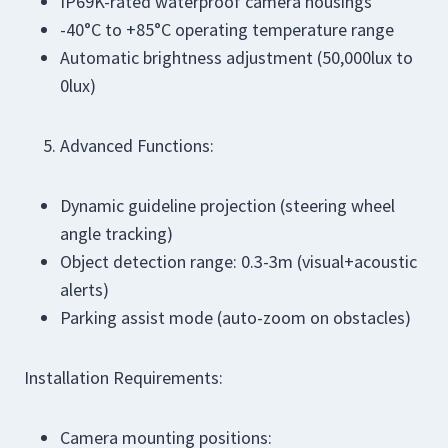
IP69K-rated waterproof camera housings
-40°C to +85°C operating temperature range
Automatic brightness adjustment (50,000lux to
0lux)
Advanced Functions:
Dynamic guideline projection (steering wheel
angle tracking)
Object detection range: 0.3-3m (visual+acoustic
alerts)
Parking assist mode (auto-zoom on obstacles)
Installation Requirements:
Camera mounting positions: