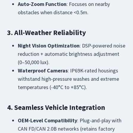
Auto-Zoom Function
: Focuses on nearby
obstacles when distance <0.5m.
3. All-Weather Reliability
Night Vision Optimization
: DSP-powered noise
reduction + automatic brightness adjustment
(0–50,000 lux).
Waterproof Cameras
: IP69K-rated housings
withstand high-pressure washes and extreme
temperatures (-40°C to +85°C).
4. Seamless Vehicle Integration
OEM-Level Compatibility
: Plug-and-play with
CAN FD/CAN 2.0B networks (retains factory