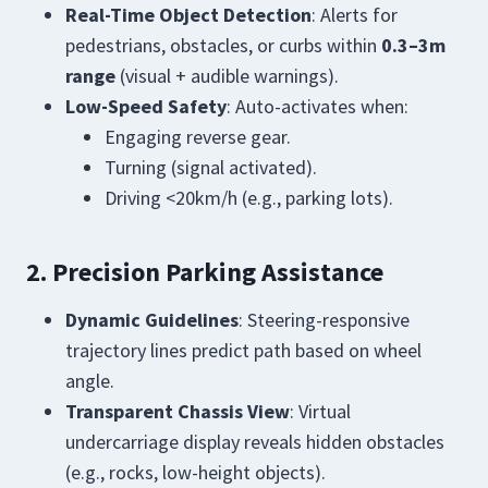
Real-Time Object Detection
: Alerts for
pedestrians, obstacles, or curbs within
0.3–3m
range
(visual + audible warnings).
Low-Speed Safety
: Auto-activates when:
Engaging reverse gear.
Turning (signal activated).
Driving <20km/h (e.g., parking lots).
2. Precision Parking Assistance
Dynamic Guidelines
: Steering-responsive
trajectory lines predict path based on wheel
angle.
Transparent Chassis View
: Virtual
undercarriage display reveals hidden obstacles
(e.g., rocks, low-height objects).