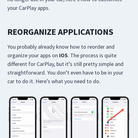
your CarPlay apps.
REORGANIZE APPLICATIONS
You probably already know how to reorder and
organize your apps on
iOS
. The process is quite
different for CarPlay, but it’s still pretty simple and
straightforward. You don’t even have to be in your
car to do it. Here’s what you need to do.