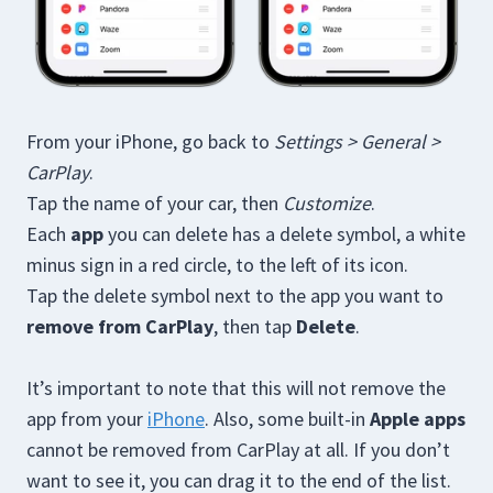
From your iPhone, go back to
Settings > General >
CarPlay
.
Tap the name of your car, then
Customize
.
Each
app
you can delete has a delete symbol, a white
minus sign in a red circle, to the left of its icon.
Tap the delete symbol next to the app you want to
remove from CarPlay
, then tap
Delete
.
It’s important to note that this will not remove the
app from your
iPhone
. Also, some built-in
Apple apps
cannot be removed from CarPlay at all. If you don’t
want to see it, you can drag it to the end of the list.