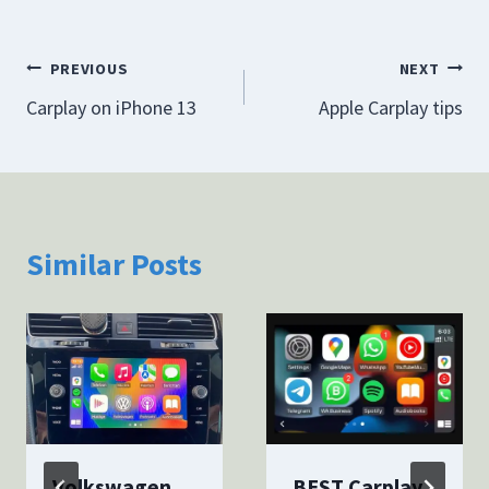
Post
PREVIOUS
NEXT
Carplay on iPhone 13
Apple Carplay tips
navigation
Similar Posts
Volkswagen
BEST Carplay