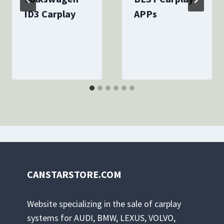
ID3 Carplay
APPs
By
December 5, 2023
By
December 7, 2023
canstarcarplay
canstarcarplay
CANSTARSTORE.COM
Website specializing in the sale of carplay
systems for AUDI, BMW, LEXUS, VOLVO,