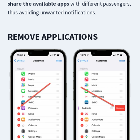
share the available apps
with different passengers,
thus avoiding unwanted notifications.
REMOVE APPLICATIONS