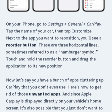
On your iPhone, go to
Settings > General > CarPlay.
Tap the name of your car, then tap Customize.
Next to the app you want to reposition, you’ll see a
reorder button
. These are three horizontal lines,
sometimes referred to as a “hamburger symbol.”
Touch and hold the reorder button and drag the
application to its new position.
Now let’s say you have a bunch of apps cluttering up
CarPlay that you don’t even use. Here’s how to get
rid of those
unwanted apps.
And since Apple
Carplay is displayed directly on your vehicle’s home
screen, it’s also possible that you just don’t want to