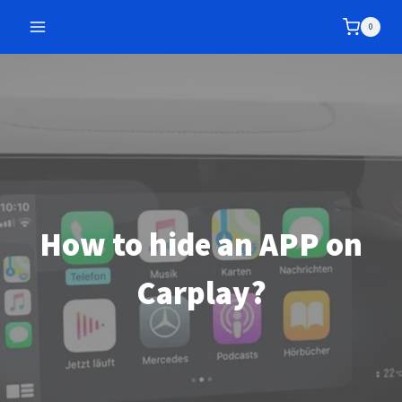
Skip
0
to
content
How to hide an APP on
Carplay?