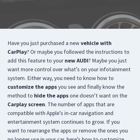
Have you just purchased a new
vehicle with
CarPlay
? Or maybe you followed the instructions to
add this feature to your
new AUDI
? Maybe you just
want more control over what’s on your infotainment
system. Either way, you need to know how to
customize the apps
you see and finally know the
method to
hide the apps
one doesn’t want on the
Carplay screen
. The number of apps that are
compatible with Apple’s in-car navigation and
entertainment system continues to grow. If you
want to rearrange the apps or remove the ones you
no longer use in your car, here’s how to customize