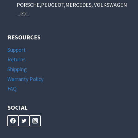
PORSCHE,PEUGEOT,MERCEDES, VOLKSWAGEN
...etc.
RESOURCES
Support
Returns
Shipping
Warranty Policy
FAQ
SOCIAL