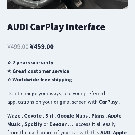
AUDI CarPlay Interface
Original
Current
¥
499.00
¥
459.00
price
price
⭐
2 years warranty
was:
is:
⭐
Great customer service
¥499.00.
¥459.00.
⭐
Worldwide free shipping
Don’t change your ways, use your preferred
applications on your original screen with
CarPlay
.
Waze
,
Coyote
,
Siri
,
Google Maps
,
Plans
,
Apple
Music
,
Spotify
or
Deezer
…, access it all easily
from the dashboard of your car with this
AUDI
Apple