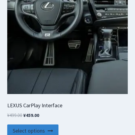
LEXUS CarPlay Interface
Original
Current
¥
499.00
¥
459.00
price
price
This
was:
is:
Select options