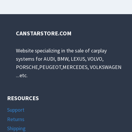
has
multiple
variants.
The
CANSTARSTORE.COM
options
may
Website specializing in the sale of carplay
be
systems for AUDI, BMW, LEXUS, VOLVO,
chosen
PORSCHE,PEUGEOT,MERCEDES, VOLKSWAGEN
on
...etc.
the
product
page
RESOURCES
Support
Returns
Shipping