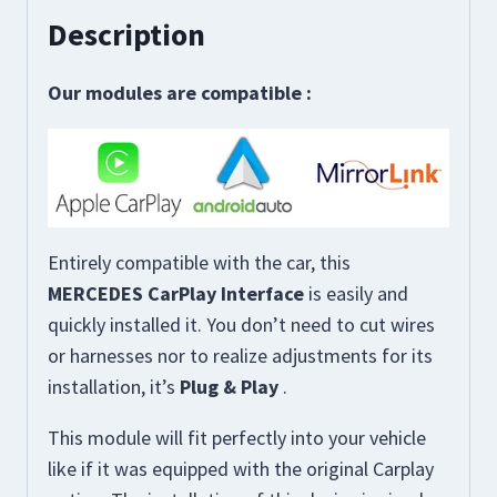
Description
Our modules are compatible
:
Entirely compatible with the car, this
MERCEDES CarPlay Interface
is easily and
quickly installed it. You don’t need to cut wires
or harnesses nor to realize adjustments for its
installation, it’s
Plug & Play
.
This module will fit perfectly into your vehicle
like if it was equipped with the original Carplay