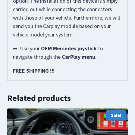
option. The installation of this device is simply
carried out while connecting the connectors
with those of your vehicle. Furthermore, we will
send you the Carplay module based on your
vehicle model year system.
➦
Use your
OEM Mercedes joystick
to
navigate through the
CarPlay menu.
FREE SHIPPING !!!
Related products
Sale!