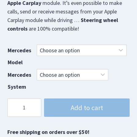
Apple Carplay
module. It’s even possible to make
calls, send or receive messages from your Apple
Carplay module while driving …
Steering wheel
controls
are 100% compatible!
Mercedes
Model
Mercedes
System
Mercedes
Add to cart
CarPlay
Interface
quantity
Free shipping on orders over $50!